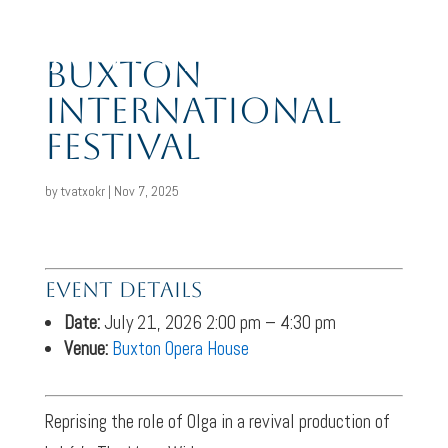
Amy J Payne
Buxton
International
Festival
by
tvatxokr
|
Nov 7, 2025
Event Details
Date:
July 21, 2026 2:00 pm
–
4:30 pm
Venue:
Buxton Opera House
Reprising the role of Olga in a revival production of