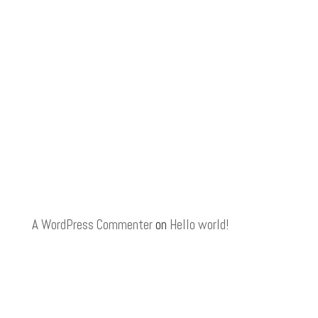
A WordPress Commenter
on
Hello world!