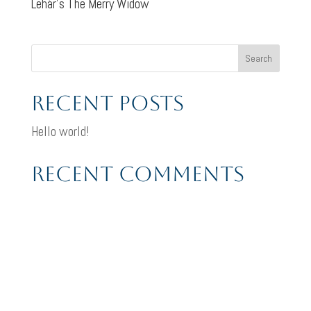
Lehár’s The Merry Widow
Search
Recent Posts
Hello world!
Recent Comments