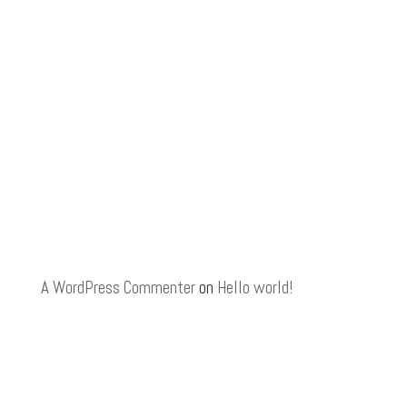
A WordPress Commenter
on
Hello world!